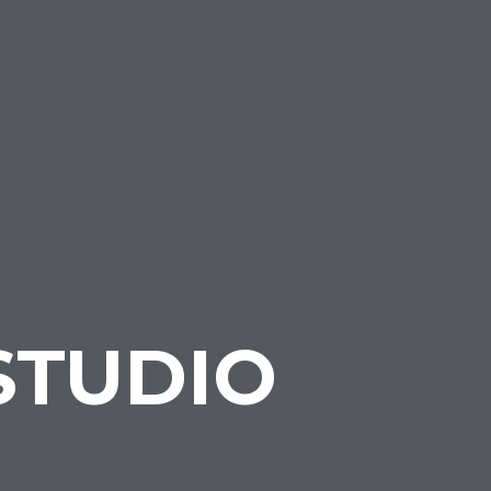
STUDIO