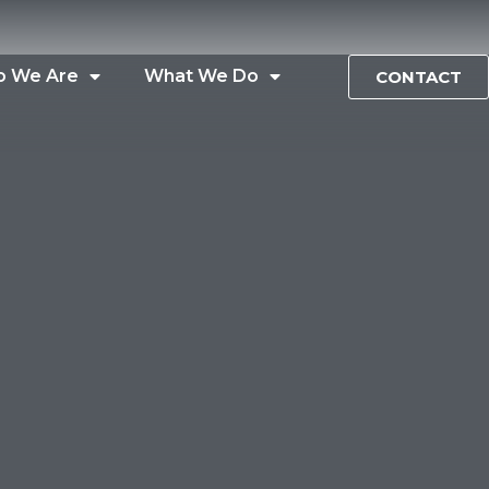
 We Are
What We Do
CONTACT