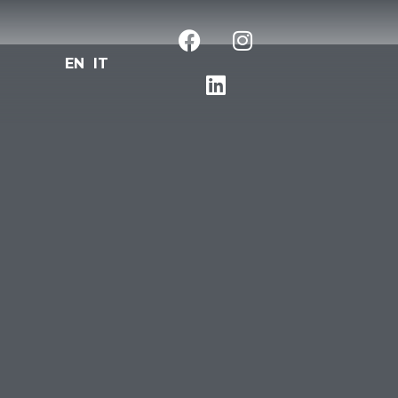
EN
IT